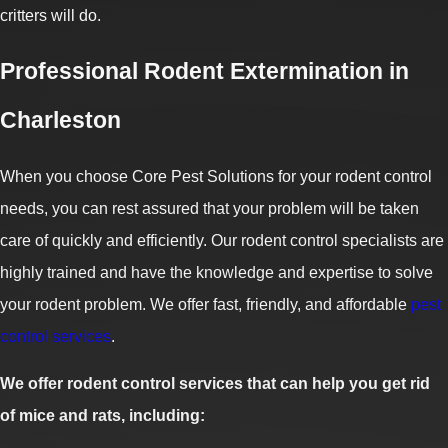
critters will do.
Professional Rodent Extermination in
Charleston
When you choose Core Pest Solutions for your rodent control
needs, you can rest assured that your problem will be taken
care of quickly and efficiently. Our rodent control specialists are
highly trained and have the knowledge and expertise to solve
your rodent problem. We offer fast, friendly, and affordable
pest
control services
.
We offer rodent control services that can help you get rid
of mice and rats, including: