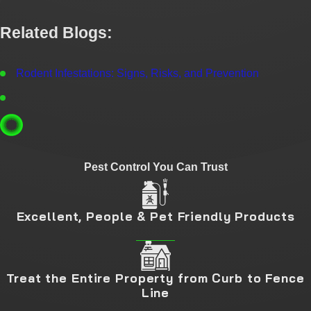
Related Blogs:
Rodent Infestations: Signs, Risks, and Prevention
Pest Control You Can Trust
Excellent, People & Pet Friendly Products
Treat the Entire Property from Curb to Fence
Line