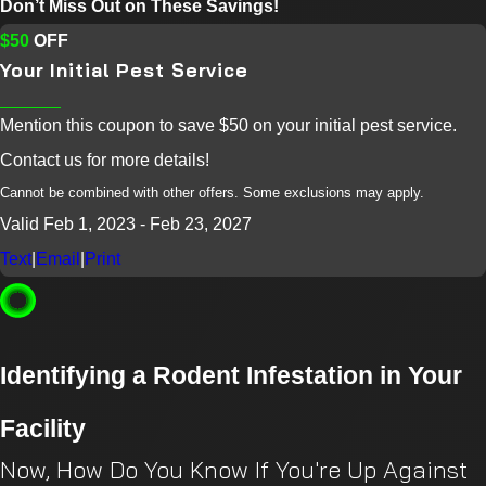
Don’t Miss Out on These Savings!
$50
OFF
Your Initial Pest Service
Mention this coupon to save $50 on your initial pest service.
Contact us for more details!
Cannot be combined with other offers. Some exclusions may apply.
Valid Feb 1, 2023
- Feb 23, 2027
Text
|
Email
|
Print
Identifying a Rodent Infestation in Your
Facility
Now, How Do You Know If You're Up Against