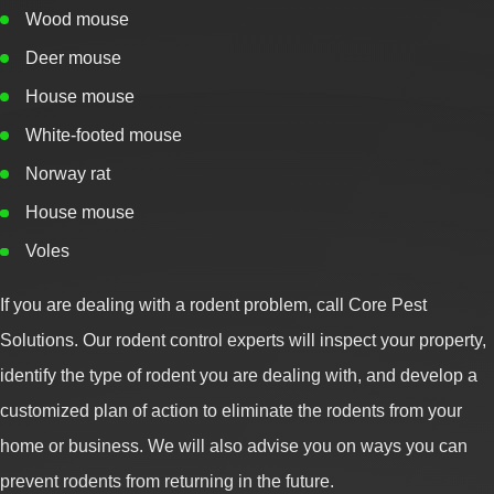
Wood mouse
Deer mouse
House mouse
White-footed mouse
Norway rat
House mouse
Voles
If you are dealing with a rodent problem, call Core Pest
Solutions. Our rodent control experts will inspect your property,
identify the type of rodent you are dealing with, and develop a
customized plan of action to eliminate the rodents from your
home or business. We will also advise you on ways you can
prevent rodents from returning in the future.