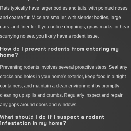
Rats typically have larger bodies and tails, with pointed noses
and coarse fur. Mice are smaller, with slender bodies, large
ears, and finer fur. If you notice droppings, gnaw marks, or hear
scurrying noises, you likely have a rodent issue.
How do I prevent rodents from entering my
home?
Preventing rodents involves several proactive steps. Seal any
cracks and holes in your home's exterior, keep food in airtight
containers, and maintain a clean environment by promptly
cleaning up spills and crumbs. Regularly inspect and repair
any gaps around doors and windows.
What should I do if I suspect a rodent
infestation in my home?