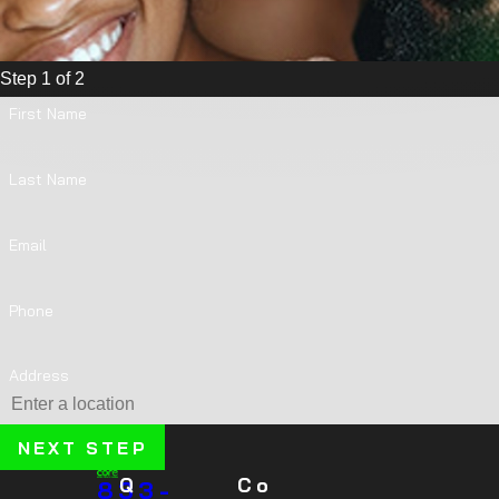
Step 1 of 2
First Name
Last Name
Email
Phone
Address
NEXT STEP
Q
Co
833-