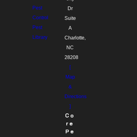
Pest
Dr
Control
Suite
Pest
A
Library
Charlotte,
NC
28208
[
Map
&
Directions
]
Co
Re
Pe