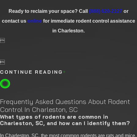
Ready to reclaim your space? Call
(888) 620-2127
or
contact us
online
for immediate rodent control assistance
in Charleston.


CONTINUE READING
Frequently Asked Questions About Rodent
Control In Charleston, SC
What types of rodents are common in
Charleston, SC, and how can I identify them?
In Charleston, SC, the most common rodents are rats and mice.