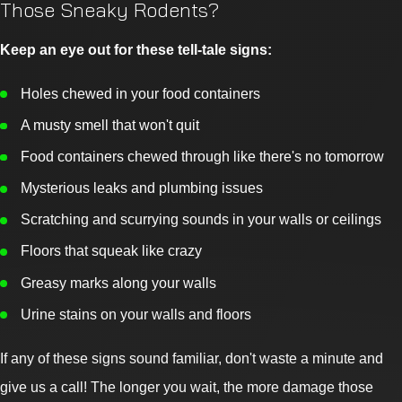
Those Sneaky Rodents?
Keep an eye out for these tell-tale signs:
Holes chewed in your food containers
A musty smell that won't quit
Food containers chewed through like there's no tomorrow
Mysterious leaks and plumbing issues
Scratching and scurrying sounds in your walls or ceilings
Floors that squeak like crazy
Greasy marks along your walls
Urine stains on your walls and floors
If any of these signs sound familiar, don't waste a minute and
give us a call! The longer you wait, the more damage those