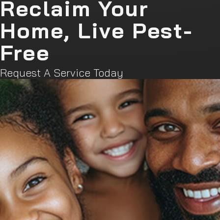
Reclaim Your
Home, Live Pest-
Free
Request A Service Today