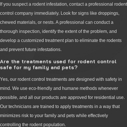
If you suspect a rodent infestation, contact a professional rodent
control company immediately. Look for signs like droppings,
chewed materials, or nests. A professional can conduct a
thorough inspection, identify the extent of the problem, and
develop a customized treatment plan to eliminate the rodents
and prevent future infestations.
Are the treatments used for rodent control
safe for my family and pets?
Yes, our rodent control treatments are designed with safety in
mind. We use eco-friendly and humane methods whenever
possible, and all our products are approved for residential use.
Our technicians are trained to apply treatments in a way that
minimizes risk to your family and pets while effectively
controlling the rodent population.