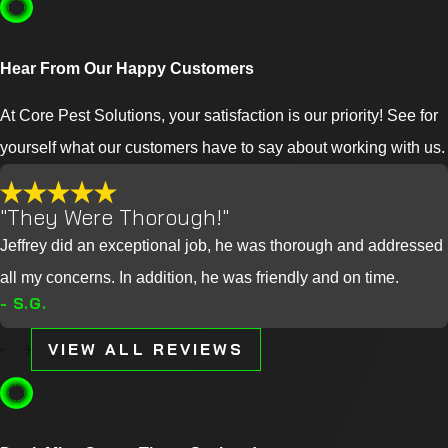
Hear From Our Happy Customers
At Core Pest Solutions, your satisfaction is our priority! See for
yourself what our customers have to say about working with us.
"They Were Thorough!"
Jeffrey did an exceptional job, he was thorough and addressed
all my concerns. In addition, he was friendly and on time.
- S.G.
VIEW ALL REVIEWS