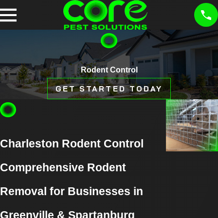
Rodent Control
GET STARTED TODAY
Charleston Rodent Control
Comprehensive Rodent
Removal for Businesses in
Greenville & Spartanburg