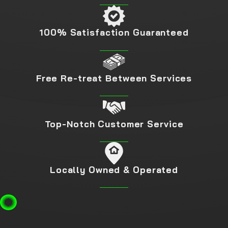
100% Satisfaction Guaranteed
Free Re-treat Between Services
Top-Notch Customer Service
Locally Owned & Operated