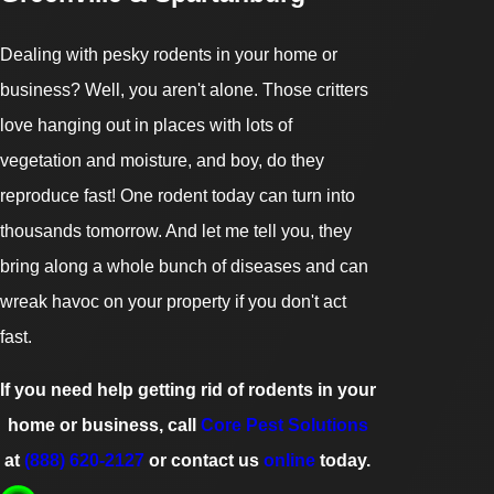
Dealing with pesky rodents in your home or
business? Well, you aren't alone. Those critters
love hanging out in places with lots of
vegetation and moisture, and boy, do they
reproduce fast! One rodent today can turn into
thousands tomorrow. And let me tell you, they
bring along a whole bunch of diseases and can
wreak havoc on your property if you don't act
fast.
If you need help getting rid of rodents in your
home or business, call
Core Pest Solutions
at
(888) 620-2127
or contact us
online
today.