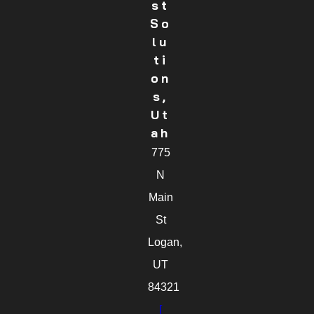
St
So
Lu
Ti
On
S,
Ut
Ah
775
N
Main
St
Logan,
UT
84321
[