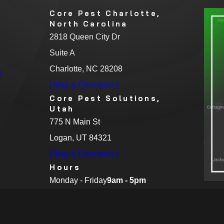
Core Pest Charlotte,
North Carolina
2818 Queen City Dr
Suite A
Charlotte, NC 28208
l
[ Map & Directions ]
Core Pest Solutions,
Utah
775 N Main St
Logan, UT 84321
[ Map & Directions ]
Hours
Monday - Friday
9am - 5pm