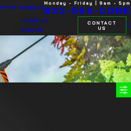
Monday - Friday | 9am - 5pm
ARY
REVIEWS
BLOG
833-566-CORE
WHERE WE
CONTACT
US
SERVICE