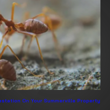
festation On Your Summerville Property