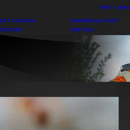
PEST LIBR
PEST CONTROL
COMMERCIAL PEST
ERVICES
CONTROL