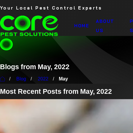
Your Local Pest Control Experts
ABOUT
HOME
US
S
Blogs from May, 2022
Blog
2022
May
Most Recent Posts from May, 2022