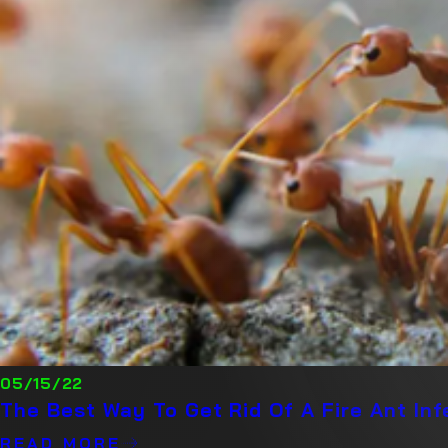
05/15/22
The Best Way To Get Rid Of A Fire Ant In
READ MORE