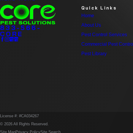
Quick Links
Home
About Us
833-566-
CORE
Pest Control Services
Commercial Pest Contro
Pest Library
License #: #CA034267
© 2026 All Rights Reserved.
Site Map
Privacy Policy
Site Search