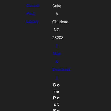
Control
Suite
Pest
A
Library
Charlotte,
NC
28208
[
Map
&
Directions
]
Co
Re
Pe
St
So