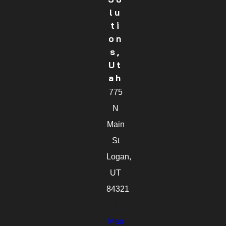
Lu
Ti
On
S,
Ut
Ah
775
N
Main
St
Logan,
UT
84321
[
Map