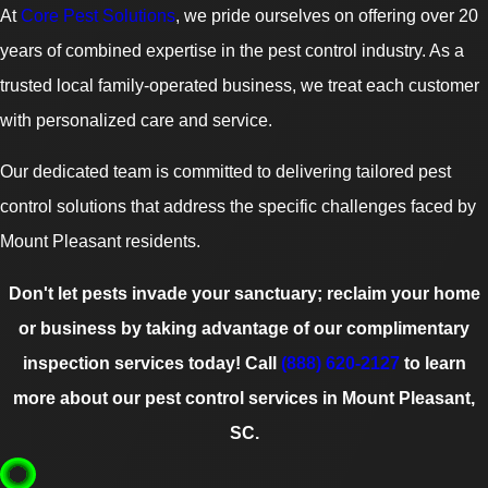
At
Core Pest Solutions
, we pride ourselves on offering over 20
years of combined expertise in the pest control industry. As a
trusted local family-operated business, we treat each customer
with personalized care and service.
Our dedicated team is committed to delivering tailored pest
control solutions that address the specific challenges faced by
Mount Pleasant residents.
Don't let pests invade your sanctuary; reclaim your home
or business by taking advantage of our complimentary
inspection services today! Call
(888) 620-2127
to learn
more about our pest control services in Mount Pleasant,
SC.