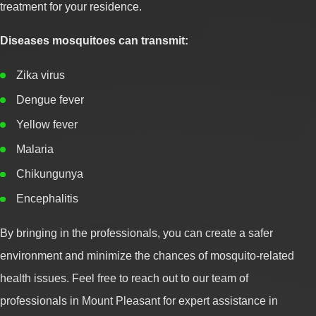
treatment for your residence.
Diseases mosquitoes can transmit:
Zika virus
Dengue fever
Yellow fever
Malaria
Chikungunya
Encephalitis
By bringing in the professionals, you can create a safer
environment and minimize the chances of mosquito-related
health issues. Feel free to reach out to our team of
professionals in Mount Pleasant for expert assistance in