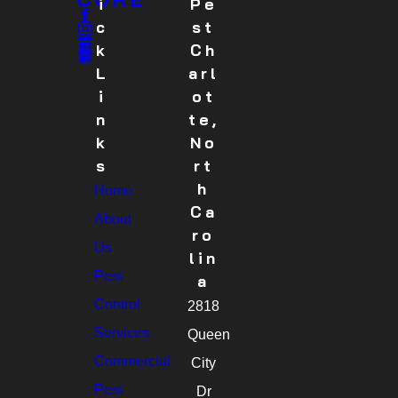
I
Pe
C
St
K
Ch
L
Arl
I
Ot
N
Te,
K
No
S
Rt
H
Home
Ca
About
Ro
Us
Lin
Pest
A
Control
2818
Services
Queen
Commercial
City
Pest
Dr