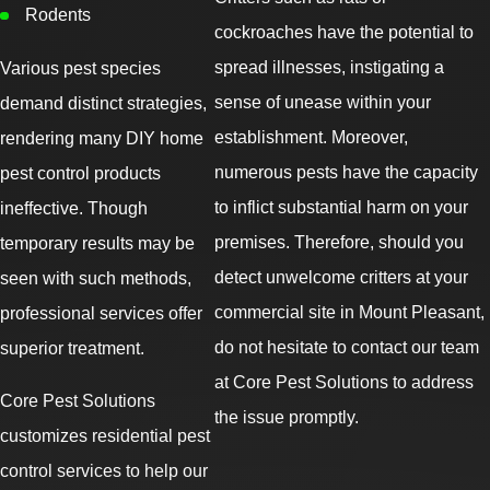
Rodents
cockroaches have the potential to
spread illnesses, instigating a
Various pest species
sense of unease within your
demand distinct strategies,
establishment. Moreover,
rendering many DIY home
numerous pests have the capacity
pest control products
to inflict substantial harm on your
ineffective. Though
premises. Therefore, should you
temporary results may be
detect unwelcome critters at your
seen with such methods,
commercial site in Mount Pleasant,
professional services offer
do not hesitate to contact our team
superior treatment.
at Core Pest Solutions to address
Core Pest Solutions
the issue promptly.
customizes residential pest
control services to help our