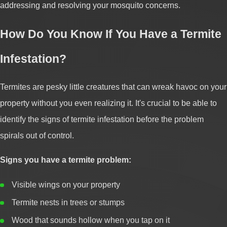
addressing and resolving your mosquito concerns.
How Do You Know If You Have a Termite
Infestation?
Termites are pesky little creatures that can wreak havoc on your
property without you even realizing it. It's crucial to be able to
identify the signs of termite infestation before the problem
spirals out of control.
Signs you have a termite problem:
Visible wings on your property
Termite nests in trees or stumps
Wood that sounds hollow when you tap on it