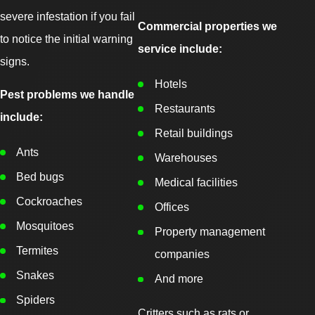
severe infestation if you fail
Commercial properties we
to notice the initial warning
service include:
signs.
Hotels
Pest problems we handle
Restaurants
include:
Retail buildings
Ants
Warehouses
Bed bugs
Medical facilities
Cockroaches
Offices
Mosquitoes
Property management
Termites
companies
Snakes
And more
Spiders
Critters such as rats or