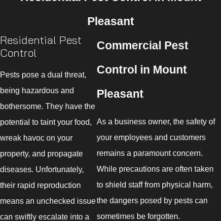
Pleasant
Residential Pest
Commercial Pest
Control
Control in Mount
Pests pose a dual threat,
being hazardous and
Pleasant
bothersome. They have the
As a business owner, the safety of
potential to taint your food,
your employees and customers
wreak havoc on your
remains a paramount concern.
property, and propagate
While precautions are often taken
diseases. Unfortunately,
to shield staff from physical harm,
their rapid reproduction
the dangers posed by pests can
means an unchecked issue
sometimes be forgotten.
can swiftly escalate into a