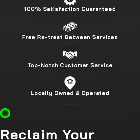
100% Satisfaction Guaranteed
Call our team today at
(888) 620-2127
or
fill out our online
form.
Free Re-treat Between Services
Top-Notch Customer Service
Locally Owned & Operated
Reclaim Your