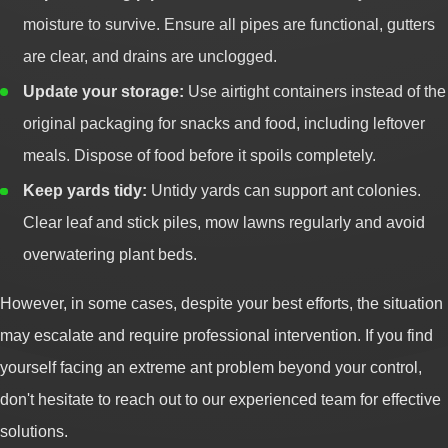
moisture to survive. Ensure all pipes are functional, gutters
are clear, and drains are unclogged.
Update your storage:
Use airtight containers instead of the
original packaging for snacks and food, including leftover
meals. Dispose of food before it spoils completely.
Keep yards tidy:
Untidy yards can support ant colonies.
Clear leaf and stick piles, mow lawns regularly and avoid
overwatering plant beds.
However, in some cases, despite your best efforts, the situation
may escalate and require professional intervention. If you find
yourself facing an extreme ant problem beyond your control,
don't hesitate to reach out to our experienced team for effective
solutions.