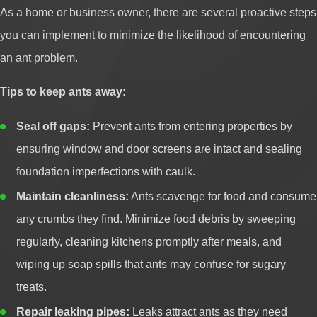
As a home or business owner, there are several proactive steps
you can implement to minimize the likelihood of encountering
an ant problem.
Tips to keep ants away:
Seal off gaps:
Prevent ants from entering properties by
ensuring window and door screens are intact and sealing
foundation imperfections with caulk.
Maintain cleanliness:
Ants scavenge for food and consume
any crumbs they find. Minimize food debris by sweeping
regularly, cleaning kitchens promptly after meals, and
wiping up soap spills that ants may confuse for sugary
treats.
Repair leaking pipes:
Leaks attract ants as they need