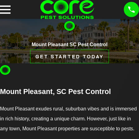
Mount Pleasant SC Pest Control
GET STARTED TODAY
Mount Pleasant, SC Pest Control
Mount Pleasant exudes rural, suburban vibes and is immersed
in rich history, creating a unique charm. However, just like in
any town, Mount Pleasant properties are susceptible to pests.