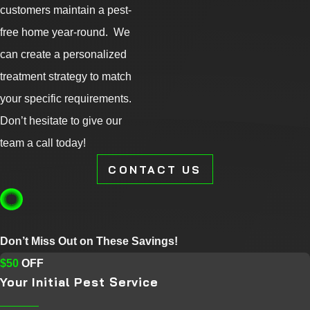
customers maintain a pest-
free home year-round. We
can create a personalized
treatment strategy to match
your specific requirements.
Don’t hesitate to give our
team a call today!
CONTACT US
Don’t Miss Out on These Savings!
$50
OFF
Your Initial Pest Service