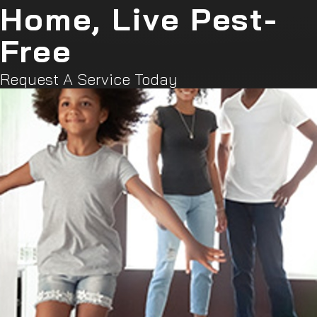
Home, Live Pest-
Free
Request A Service Today