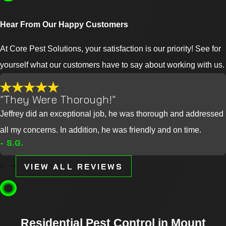
Hear From Our Happy Customers
At Core Pest Solutions, your satisfaction is our priority! See for
yourself what our customers have to say about working with us.
"They Were Thorough!"
Jeffrey did an exceptional job, he was thorough and addressed
all my concerns. In addition, he was friendly and on time.
- S.G.
VIEW ALL REVIEWS
Residential Pest Control in Mount