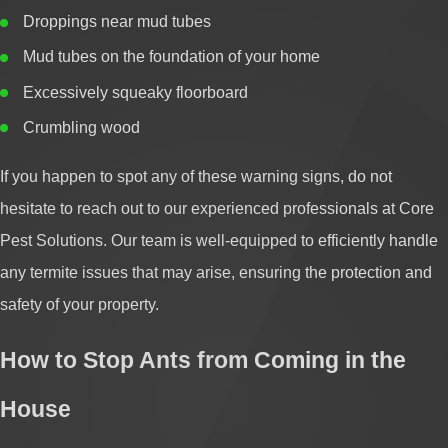
Droppings near mud tubes
Mud tubes on the foundation of your home
Excessively squeaky floorboard
Crumbling wood
If you happen to spot any of these warning signs, do not
hesitate to reach out to our experienced professionals at Core
Pest Solutions. Our team is well-equipped to efficiently handle
any termite issues that may arise, ensuring the protection and
safety of your property.
How to Stop Ants from Coming in the
House