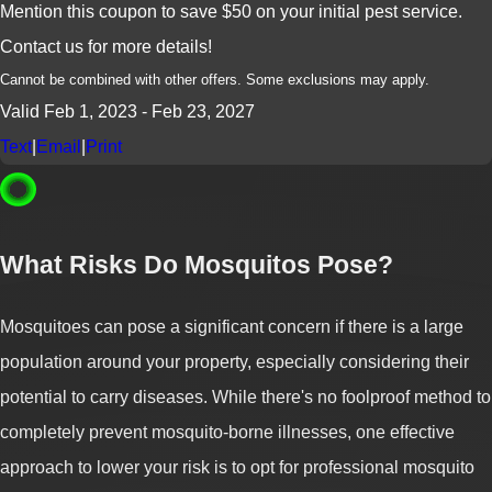
Mention this coupon to save $50 on your initial pest service.
Contact us for more details!
Cannot be combined with other offers. Some exclusions may apply.
Valid Feb 1, 2023
- Feb 23, 2027
Text
|
Email
|
Print
What Risks Do Mosquitos Pose?
Mosquitoes can pose a significant concern if there is a large
population around your property, especially considering their
potential to carry diseases. While there's no foolproof method to
completely prevent mosquito-borne illnesses, one effective
approach to lower your risk is to opt for professional mosquito