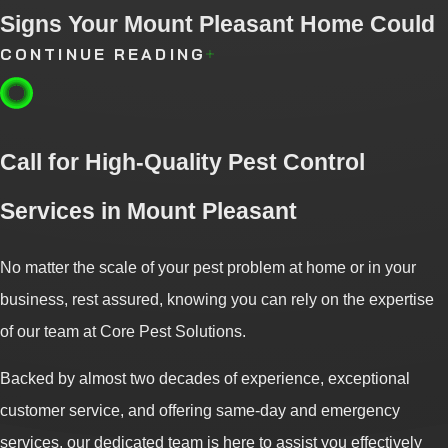
Signs Your Mount Pleasant Home Could
CONTINUE READING
Attract Spiders
Spiders are often despised pests due to their appearance.
Call for High-Quality Pest Control
Beyond being a nuisance, some spider species can pose
potential dangers to humans and can cause serious health
Services in Mount Pleasant
problems. Therefore, it is crucial to be aware of the conditions
that may attract spiders to your property and take preventive
No matter the scale of your pest problem at home or in your
measures to avoid unwelcome encounters.
business, rest assured, knowing you can rely on the expertise
of our team at Core Pest Solutions.
Signs that your property could attract spiders:
Backed by almost two decades of experience, exceptional
Overgrown vegetation:
Spiders tend to seek refuge in tall
customer service, and offering same-day and emergency
grass and bushes. If your property has dense vegetation, it's
services, our dedicated team is here to assist you effectively