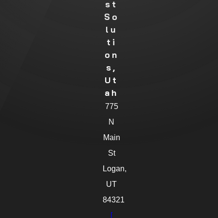
St
So
Lu
Ti
On
S,
Ut
Ah
775
N
Main
St
Logan,
UT
84321
[