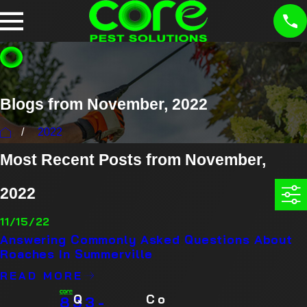
Blogs from November, 2022
2022
Most Recent Posts from November,
2022
11/15/22
Answering Commonly Asked Questions About
Roaches In Summerville
READ MORE
Q
Co
833-