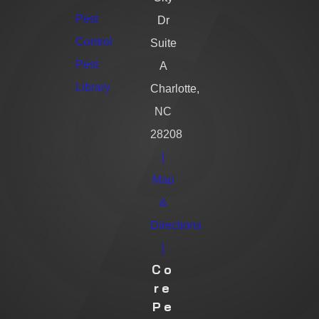
Pest
Dr
Control
Suite
Pest
A
Library
Charlotte,
NC
28208
[
Map
&
Directions
]
Co
Re
Pe