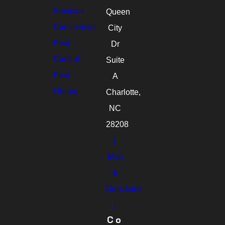
Services
Queen
Commercial
City
Pest
Dr
Control
Suite
Pest
A
Library
Charlotte,
NC
28208
[
Map
&
Directions
]
Co