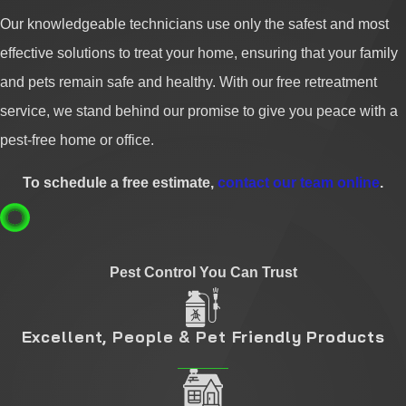
Our knowledgeable technicians use only the safest and most
effective solutions to treat your home, ensuring that your family
and pets remain safe and healthy. With our free retreatment
service, we stand behind our promise to give you peace with a
pest-free home or office.
To schedule a free estimate,
contact our team online
.
Pest Control You Can Trust
Excellent, People & Pet Friendly Products