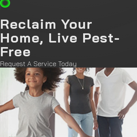
Reclaim Your
Home, Live Pest-
Free
Request A Service Today