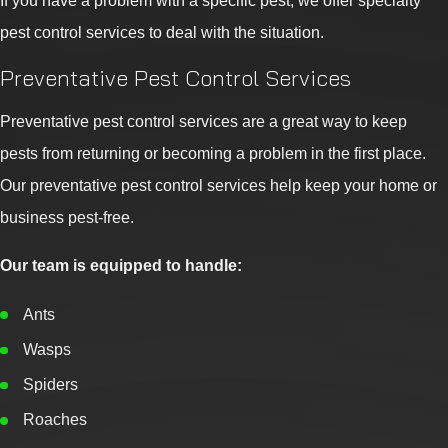
If you have a problem with a specific pest, we offer specialty
pest control services to deal with the situation.
Preventative Pest Control Services
Preventative pest control services are a great way to keep
pests from returning or becoming a problem in the first place.
Our preventative pest control services help keep your home or
business pest-free.
Our team is equipped to handle:
Ants
Wasps
Spiders
Roaches