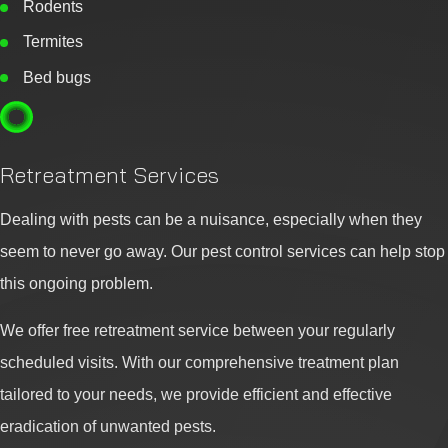
Rodents
Termites
Bed bugs
Retreatment Services
Dealing with pests can be a nuisance, especially when they
seem to never go away. Our pest control services can help stop
this ongoing problem.
We offer free retreatment service between your regularly
scheduled visits. With our comprehensive treatment plan
tailored to your needs, we provide efficient and effective
eradication of unwanted pests.