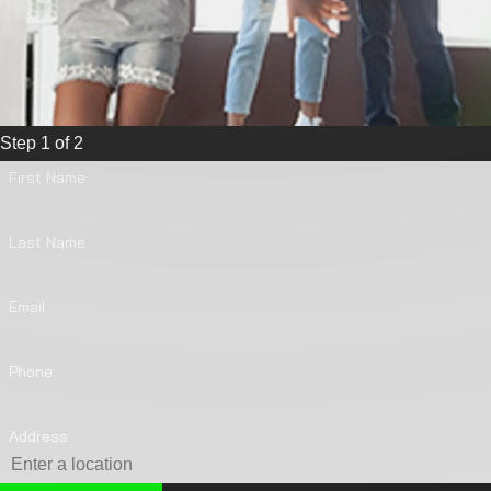
Step 1 of 2
First Name
Last Name
Email
Phone
Address