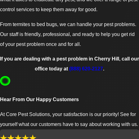
control services to keep them away for good.
From termites to bed bugs, we can handle your pest problems.
Our staff is friendly, professional, and ready to help you get rid
of your pest problem once and for all.
If you are dealing with a pest problem in Cherry Hill, call our
office today at
(888) 620-2127
.
Hear From Our Happy Customers
At Core Pest Solutions, your satisfaction is our priority! See for
yourself what our customers have to say about working with us.