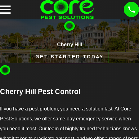
Cherry Hill
GET STARTED TODAY
Cherry Hill Pest Control
If you have a pest problem, you need a solution fast. At Core
Pest Solutions, we offer same-day emergency service when
you need it most. Our team of highly trained technicians knows
what it takes to eradicate any pest, and we offer a range of pest