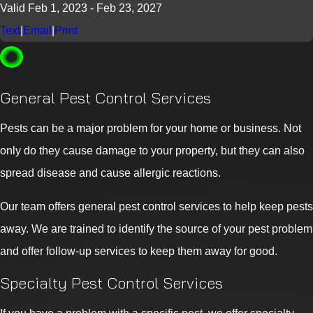
Valid Feb 1, 2023
- Feb 23, 2027
Text
|
Email
|
Print
General Pest Control Services
Pests can be a major problem for your home or business. Not
only do they cause damage to your property, but they can also
spread disease and cause allergic reactions.
Our team offers general pest control services to help keep pests
away. We are trained to identify the source of your pest problem
and offer follow-up services to keep them away for good.
Specialty Pest Control Services