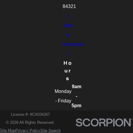
84321
[
Map
&
Directions
]
Ho
Ur
S
9am
Monday
-
- Friday
5pm
License #: #CA034267
© 2026 All Rights Reserved.
Site Map
Privacy Policy
Site Search