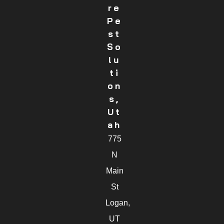
Re
Pe
St
So
Lu
Ti
On
S,
Ut
Ah
775
N
Main
St
Logan,
UT