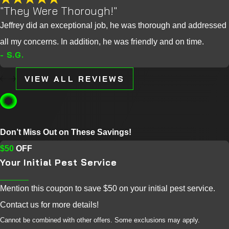
"They Were Thorough!"
Jeffrey did an exceptional job, he was thorough and addressed
all my concerns. In addition, he was friendly and on time.
- S.G.
VIEW ALL REVIEWS
Don’t Miss Out on These Savings!
$50
OFF
Your Initial Pest Service
Mention this coupon to save $50 on your initial pest service.
Contact us for more details!
Cannot be combined with other offers. Some exclusions may apply.