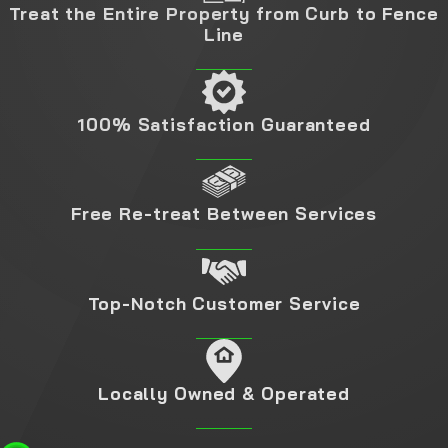
Treat the Entire Property from Curb to Fence
Line
100% Satisfaction Guaranteed
Free Re-treat Between Services
Top-Notch Customer Service
Locally Owned & Operated