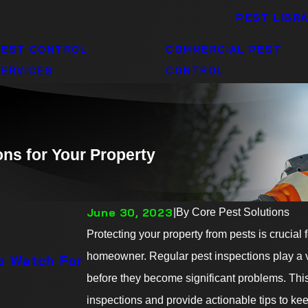
PEST LIBR
PEST CONTROL
COMMERCIAL PEST
ERVICES
CONTROL
ons for Your Property
June 30, 2023
|
By
Core Pest Solutions
06/30/23
Protecting your property from pests is crucial
Summer Nights, Pest-Free Del
homeowner. Regular pest inspections play a vit
to Watch For
Mosquitoes at Bay
before they become significant problems. This 
READ MORE
inspections and provide actionable tips to kee