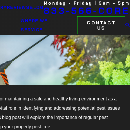
Monday - Friday | 9am - 5pm
ARY
REVIEWS
BLOG
833-566-CORE
WHERE WE
CONTACT
US
SERVICE
06/30/23
 for maintaining a safe and healthy living environment as a
ights: Keeping
Preventing Mosqui
al role in identifying and addressing potential pest issues
Mosquito Control 
blog post will explore the importance of regular pest
READ MORE
p your property pest-free.