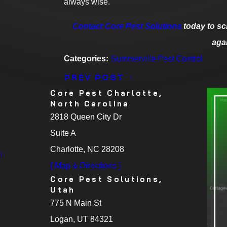
always wise.
Contact Core Pest Solutions
today to sc
aga
Categories:
Summerville Pest Control
PREV POST
Core Pest Charlotte,
North Carolina
2818 Queen City Dr
Suite A
Charlotte, NC 28208
l
[ Map & Directions ]
Core Pest Solutions,
Utah
775 N Main St
Logan, UT 84321