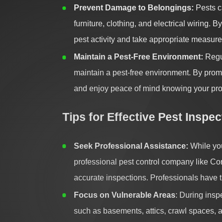
Prevent Damage to Belongings:
Pests c
furniture, clothing, and electrical wiring. 
pest activity and take appropriate measure
Maintain a Pest-Free Environment:
Regul
maintain a pest-free environment. By promp
and enjoy peace of mind knowing your prop
Tips for Effective Pest Inspec
Seek Professional Assistance:
While you
professional pest control company like C
accurate inspections. Professionals have th
Focus on Vulnerable Areas
: During insp
such as basements, attics, crawl spaces, a