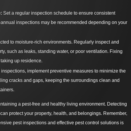
:
Set a regular inspection schedule to ensure consistent
r bi-annual inspections may be recommended depending on your
acted to moisture-rich environments. Regularly inspect and
y, such as leaks, standing water, or poor ventilation. Fixing
 taking up residence.
o inspections, implement preventive measures to minimize the
ealing cracks and gaps, keeping the surroundings clean and
tainers.
ntaining a pest-free and healthy living environment. Detecting
 can protect your property, health, and belongings. Remember,
sive pest inspections and effective pest control solutions is