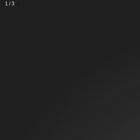
1
/
3