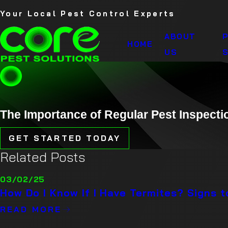
Your Local Pest Control Experts
ABOUT
HOME
US
S
The Importance of Regular Pest Inspecti
GET STARTED TODAY
Related Posts
03/02/25
How Do I Know If I Have Termites? Signs 
READ MORE