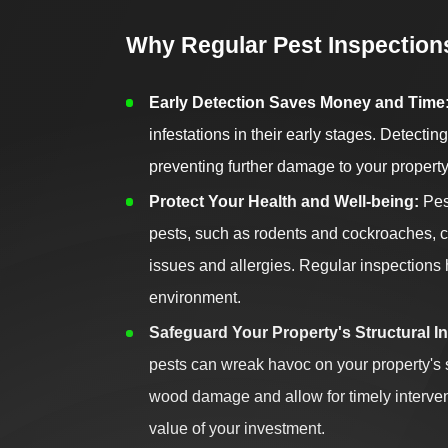
Why Regular Pest Inspections
Early Detection Saves Money and Time
infestations in their early stages. Detecti
preventing further damage to your property
Protect Your Health and Well-being:
Pest
pests, such as rodents and cockroaches, ca
issues and allergies. Regular inspections
environment.
Safeguard Your Property's Structural In
pests can wreak havoc on your property's st
wood damage and allow for timely intervent
value of your investment.