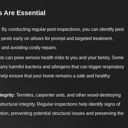
 Are Essential
:
By conducting regular pest inspections, you can identify pest
ng pests early on allows for prompt and targeted treatment,
 and avoiding costly repairs.
s can pose serious health risks to you and your family. Some
rry harmful bacteria and allergens that can trigger respiratory
 help ensure that your home remains a safe and healthy
tegrity:
Termites, carpenter ants, and other wood-destroying
ructural integrity. Regular inspections help identify signs of
ion, preventing potential structural issues and preserving the