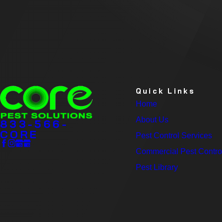
Quick Links
Home
About Us
833-566-
CORE
Pest Control Services
Commercial Pest Contro
Pest Library