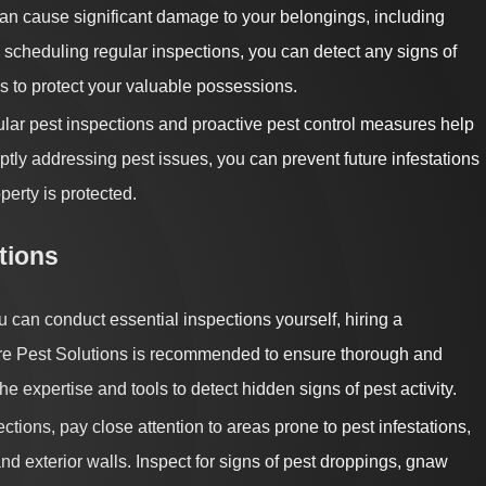
an cause significant damage to your belongings, including
By scheduling regular inspections, you can detect any signs of
s to protect your valuable possessions.
ar pest inspections and proactive pest control measures help
tly addressing pest issues, you can prevent future infestations
erty is protected.
tions
 can conduct essential inspections yourself, hiring a
ore Pest Solutions is recommended to ensure thorough and
e expertise and tools to detect hidden signs of pest activity.
ections, pay close attention to areas prone to pest infestations,
nd exterior walls. Inspect for signs of pest droppings, gnaw