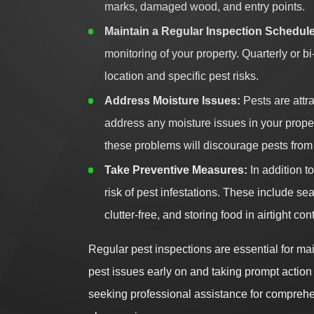
marks, damaged wood, and entry points.
Maintain a Regular Inspection Schedule
monitoring of your property. Quarterly o
location and specific pest risks.
Address Moisture Issues:
Pests are attr
address any moisture issues in your propert
these problems will discourage pests from
Take Preventive Measures:
In addition t
risk of pest infestations. These include s
clutter-free, and storing food in airtight con
Regular pest inspections are essential for mai
pest issues early on and taking prompt action
seeking professional assistance for comprehen