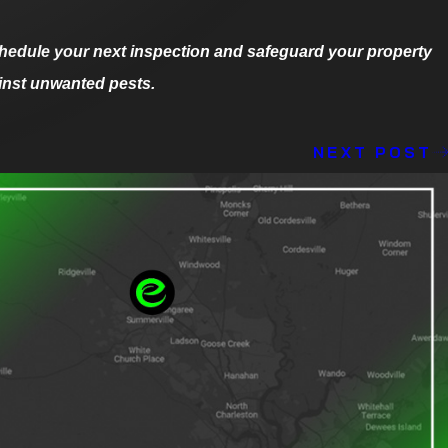
hedule your next inspection and safeguard your property
inst unwanted pests.
NEXT POST