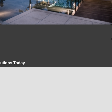
lutions Today