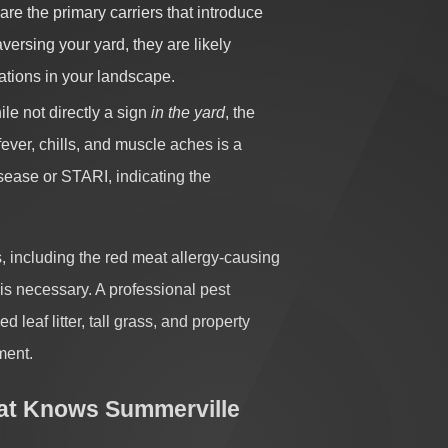
are the primary carriers that introduce
raversing your yard, they are likely
ations in your landscape.
le not directly a sign
in the yard
, the
ever, chills, and muscle aches is a
disease or STARI, indicating the
, including the red meat allergy-causing
 is necessary. A professional pest
leaf litter, tall grass, and property
ment.
at Knows Summerville