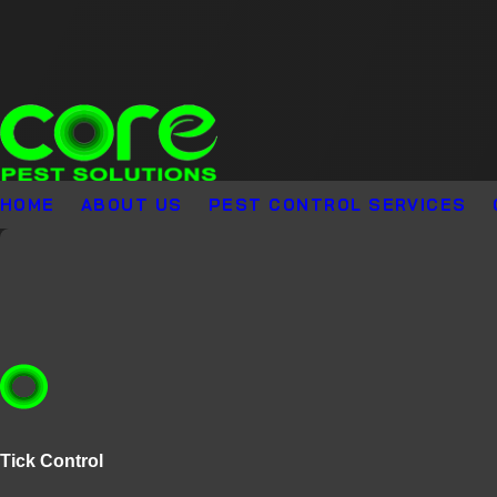
HOME
ABOUT US
PEST CONTROL SERVICES
Tick Control