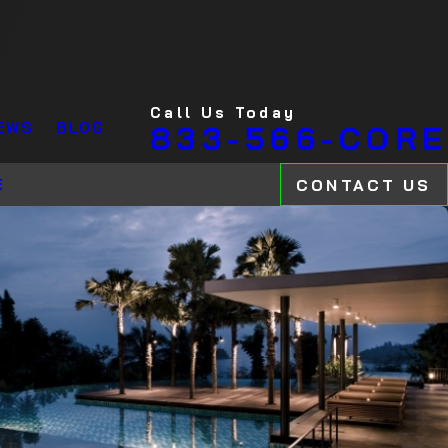
Call Us Today
EWS
BLOG
833-566-CORE
CONTACT US
E