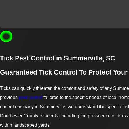
Tick Pest Control in Summerville, SC
Guaranteed Tick Control To Protect Your
Ticks can quickly threaten the comfort and safety of any Summer
provides
pest control
tailored to the specific needs of local ho
control company in Summerville, we understand the specific ris
Dorchester County residents, including the prevalence of ticks
within landscaped yards.