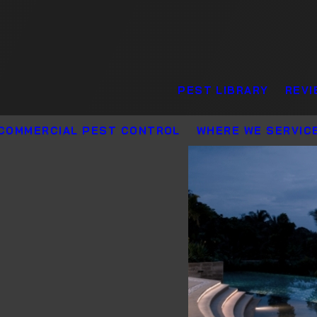
PEST LIBRARY
REVI
COMMERCIAL PEST CONTROL
WHERE WE SERVIC