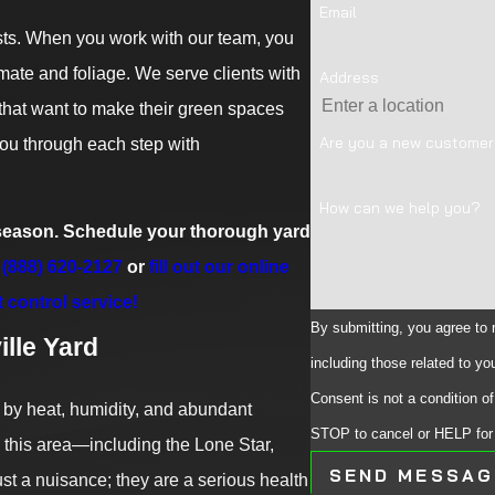
Email
ests. When you work with our team, you
imate and foliage. We serve clients with
Address
 that want to make their green spaces
Are you a new custome
you through each step with
How can we help you?
s season. Schedule your thorough yard
(888) 620-2127
or
fill out our online
t control service!
By submitting, you agree to
lle Yard
including those related to yo
Consent is not a condition 
 by heat, humidity, and abundant
STOP to cancel or HELP for
in this area—including the Lone Star,
SEND MESSAG
t a nuisance; they are a serious health