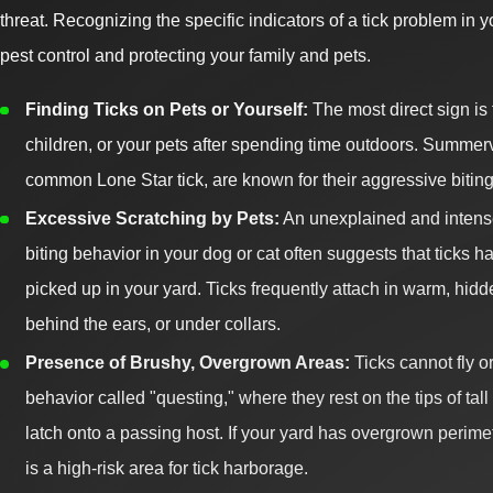
threat. Recognizing the specific indicators of a tick problem in yo
pest control and protecting your family and pets.
Finding Ticks on Pets or Yourself:
The most direct sign is 
children, or your pets after spending time outdoors. Summervil
common Lone Star tick, are known for their aggressive biting
Excessive Scratching by Pets:
An unexplained and intense 
biting behavior in your dog or cat often suggests that ticks 
picked up in your yard. Ticks frequently attach in warm, hid
behind the ears, or under collars.
Presence of Brushy, Overgrown Areas:
Ticks cannot fly o
behavior called "questing," where they rest on the tips of tal
latch onto a passing host. If your yard has overgrown perimeter
is a high-risk area for tick harborage.