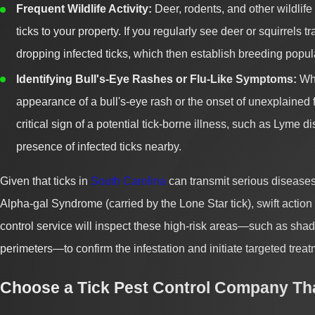
Frequent Wildlife Activity:
Deer, rodents, and other wildlife 
ticks to your property. If you regularly see deer or squirrels t
dropping infected ticks, which then establish breeding popul
Identifying Bull's-Eye Rashes or Flu-Like Symptoms:
Whi
appearance of a bull's-eye rash or the onset of unexplained f
critical sign of a potential tick-borne illness, such as Lyme 
presence of infected ticks nearby.
Given that ticks in
South Carolina
can transmit serious diseases
Alpha-gal Syndrome (carried by the Lone Star tick), swift action
control service will inspect these high-risk areas—such as shaded 
perimeters—to confirm the infestation and initiate targeted treat
Choose a Tick Pest Control Company Th