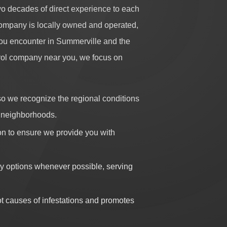
o decades of direct experience to each
company is locally owned and operated,
 you encounter in Summerville and the
trol company near you, we focus on
o we recognize the regional conditions
vy neighborhoods.
on to ensure we provide you with
 options whenever possible, serving
t causes of infestations and promotes