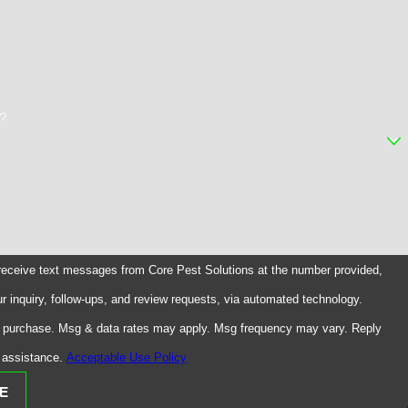
r?
 receive text messages from Core Pest Solutions at the number provided,
ur inquiry, follow-ups, and review requests, via automated technology.
of purchase. Msg & data rates may apply. Msg frequency may vary. Reply
 assistance.
Acceptable Use Policy
E