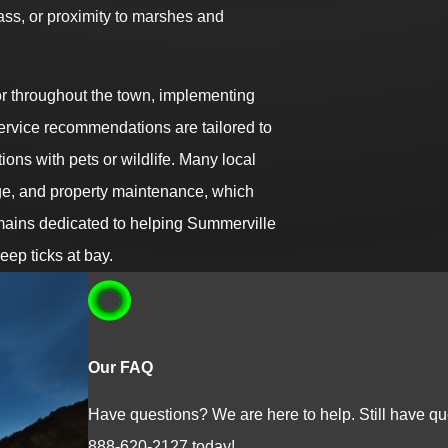
s, or proximity to marshes and
or throughout the town, implementing
ervice recommendations are tailored to
tions with pets or wildlife. Many local
age, and property maintenance, which
emains dedicated to helping Summerville
eep ticks at bay.
Our FAQ
Have questions? We are here to help. Still have que
888-620-2127
today!