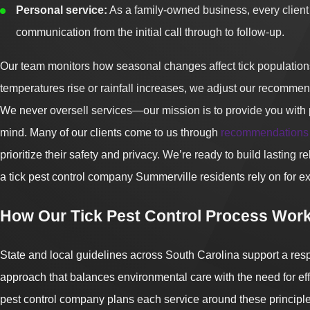
Personal service:
As a family-owned business, every client 
communication from the initial call through to follow-up.
Our team monitors how seasonal changes affect tick population
temperatures rise or rainfall increases, we adjust our recommen
We never oversell services—our mission is to provide you with 
mind. Many of our clients come to us through
recommendations
prioritize their safety and privacy. We’re ready to build lasting 
a tick pest control company Summerville residents rely on for e
How Our Tick Pest Control Process Work
State and local guidelines across South Carolina support a re
approach that balances environmental care with the need for effe
pest control company plans each service around these principl