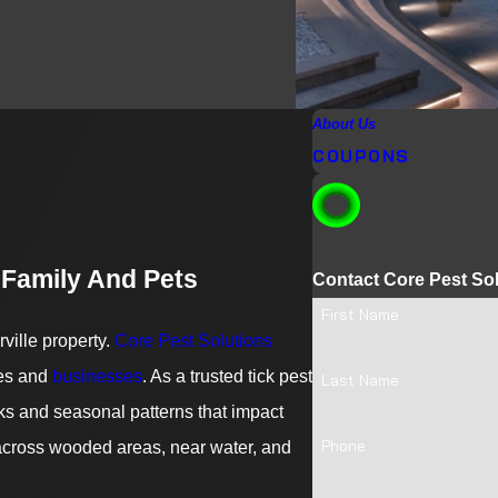
About Us
COUPONS
 Family And Pets
Contact Core Pest So
First Name
ville property.
Core Pest Solutions
mes and
businesses
. As a trusted tick pest
Last Name
ks and seasonal patterns that impact
Phone
 across wooded areas, near water, and