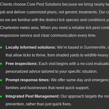
Clients choose Core Pest Solutions because we bring nearly tw
job and deliver customized plans, not generic treatments. Our 
so we are familiar with the distinct tick species and conditions
Charleston metro area. When you need a reliable tick pest con
responsive service and clear communication every time.
Locally informed solutions:
We’re based in Summerville, s
that allow ticks to thrive, from shaded yards to wildlife-hea
Free inspections:
Each visit begins with a no-cost evaluati
personalized advice tailored to your specific situation.
Prompt response times:
We offer same-day and emergency
families and businesses that need quick support.
Integrated Pest Management:
Our approach targets the roo
prevention, rather than just quick fixes.