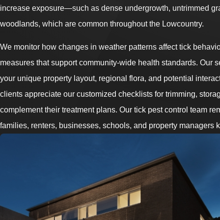
increase exposure—such as dense undergrowth, untrimmed gras
woodlands, which are common throughout the Lowcountry.
We monitor how changes in weather patterns affect tick behavi
measures that support community-wide health standards. Our s
your unique property layout, regional flora, and potential interac
clients appreciate our customized checklists for trimming, stor
complement their treatment plans. Our tick pest control team r
families, renters, businesses, schools, and property managers k