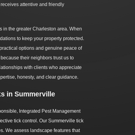
receives attentive and friendly
s in the greater Charleston area. When
dations to keep your property protected.
practical options and genuine peace of
because their neighbors trust us to
relationships with clients who appreciate
xpertise, honesty, and clear guidance.
s in Summerville
sponsible, Integrated Pest Management
ctive tick control. Our Summerville tick
es. We assess landscape features that