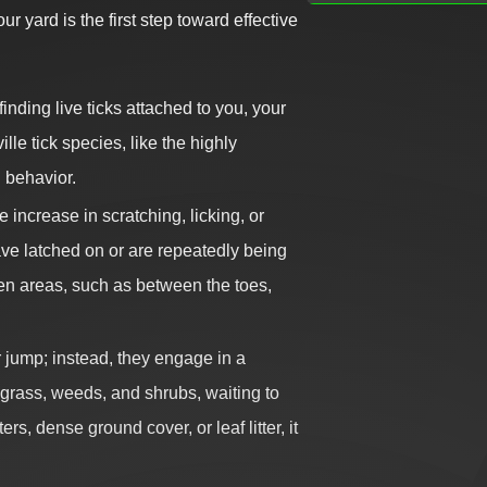
ur yard is the first step toward effective
finding live ticks attached to you, your
le tick species, like the highly
 behavior.
increase in scratching, licking, or
have latched on or are repeatedly being
den areas, such as between the toes,
r jump; instead, they engage in a
l grass, weeds, and shrubs, waiting to
s, dense ground cover, or leaf litter, it