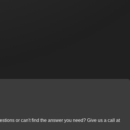
stions or can't find the answer you need? Give us a call at