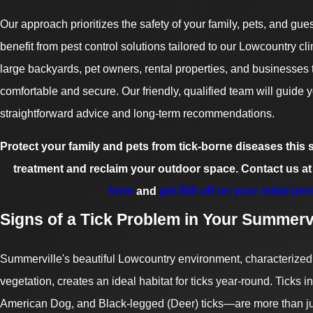
Our approach prioritizes the safety of your family, pets, and gu
benefit from pest control solutions tailored to our Lowcountry cl
large backyards, pet owners, rental properties, and businesses
comfortable and secure. Our friendly, qualified team will guide 
straightforward advice and long-term recommendations.
Protect your family and pets from tick-borne diseases thi
treatment and reclaim your outdoor space. Contact us at
form
and
get $50 off on your initial pes
Signs of a Tick Problem in Your Summervi
Summerville's beautiful Lowcountry environment, characterized
vegetation, creates an ideal habitat for ticks year-round. Ticks 
American Dog, and Black-legged (Deer) ticks—are more than jus